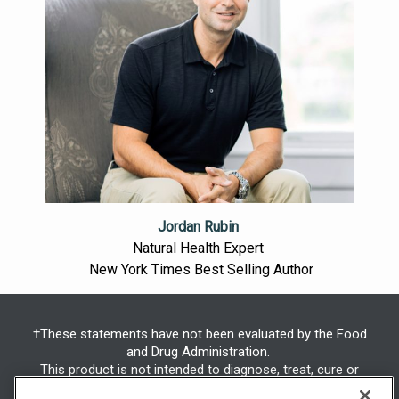
Jordan Rubin
Natural Health Expert
New York Times Best Selling Author
†These statements have not been evaluated by the Food
and Drug Administration.
This product is not intended to diagnose, treat, cure or
prevent any disease.