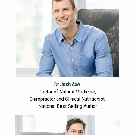
Dr Josh Axe
Doctor of Natural Medicine,
Chiropractor and Clinical Nutritionist
National Best Selling Author