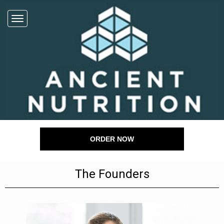
ORDER NOW
The Founders